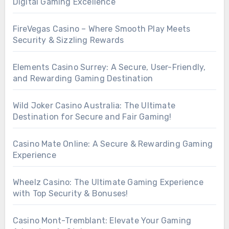
Digital Gaming Excellence
FireVegas Casino – Where Smooth Play Meets
Security & Sizzling Rewards
Elements Casino Surrey: A Secure, User-Friendly,
and Rewarding Gaming Destination
Wild Joker Casino Australia: The Ultimate
Destination for Secure and Fair Gaming!
Casino Mate Online: A Secure & Rewarding Gaming
Experience
Wheelz Casino: The Ultimate Gaming Experience
with Top Security & Bonuses!
Casino Mont-Tremblant: Elevate Your Gaming