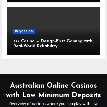
buycasino
777 Casino — Design-First Gaming with
Real-World Reliability
Australian Online Casinos
with Low Minimum Deposits
Overview of casinos where you can play with low