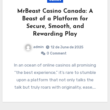
MrBeast Casino Canada: A
Beast of a Platform for
Secure, Smooth, and
Rewarding Play
admin
12 de June de 2025
0
Comment
In an ocean of online casinos all promising
“the best experience,” it’s rare to stumble
upon a platform that not only talks the
talk but truly roars with originality, ease,…