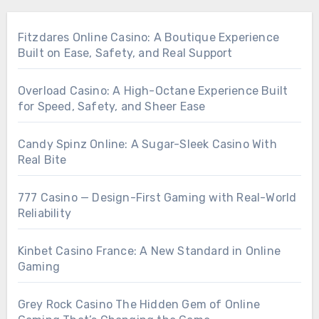
Fitzdares Online Casino: A Boutique Experience
Built on Ease, Safety, and Real Support
Overload Casino: A High-Octane Experience Built
for Speed, Safety, and Sheer Ease
Candy Spinz Online: A Sugar-Sleek Casino With
Real Bite
777 Casino — Design-First Gaming with Real-World
Reliability
Kinbet Casino France: A New Standard in Online
Gaming
Grey Rock Casino The Hidden Gem of Online