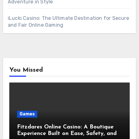
Adventure in Style
iLucki Casino: The Ultimate Destination for Secure
and Fair Online Gaming
You Missed
Games
Fitzdares Online Casino: A Boutique
Experience Built on Ease, Safety, and