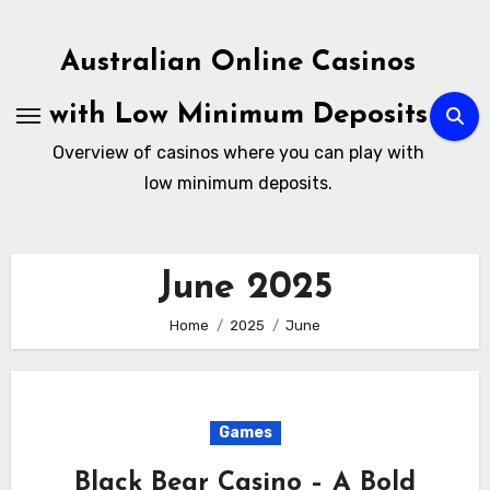
Skip
to
Australian Online Casinos
content
with Low Minimum Deposits
Overview of casinos where you can play with
low minimum deposits.
June 2025
Home
2025
June
Games
Black Bear Casino – A Bold