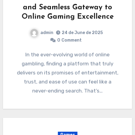
and Seamless Gateway to
Online Gaming Excellence
admin
24 de June de 2025
0
Comment
In the ever-evolving world of online
gambling, finding a platform that truly
delivers on its promises of entertainment,
trust, and ease of use can feel like a
never-ending search. That’s…
Games