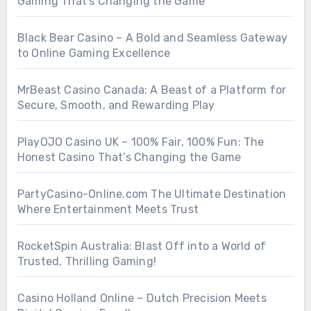
Gaming That’s Changing the Game
Black Bear Casino – A Bold and Seamless Gateway
to Online Gaming Excellence
MrBeast Casino Canada: A Beast of a Platform for
Secure, Smooth, and Rewarding Play
PlayOJO Casino UK – 100% Fair, 100% Fun: The
Honest Casino That’s Changing the Game
PartyCasino-Online.com The Ultimate Destination
Where Entertainment Meets Trust
RocketSpin Australia: Blast Off into a World of
Trusted, Thrilling Gaming!
Casino Holland Online – Dutch Precision Meets