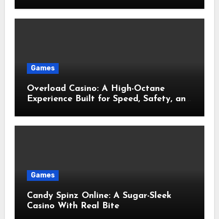
Real Support
Games
Overload Casino: A High-Octane
Experience Built for Speed, Safety, and
Sheer Ease
Games
Candy Spinz Online: A Sugar-Sleek
Casino With Real Bite